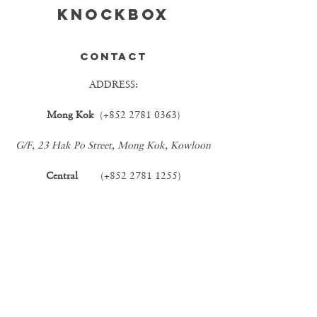
KNOCKBOX
CONTACT
ADDRESS:
Mong Kok
(+852
2781 0363)
G/F, 23 Hak Po Street, Mong Kok, Kowloon
Central
(+852
2781 1255)
G/F, 50B Stanley Street, Central
EMAIL:
INFO@KBCOFFEE.COM