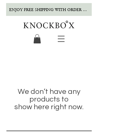
ENJOY FREE SHIPPING WITH ORDER OVER $500!
We don’t have any
products to
show here right now.