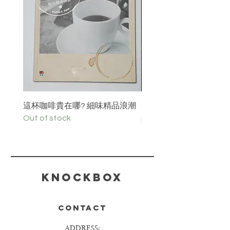
這杯咖啡貴在哪? 細味精品浪潮
C³offee 咖啡誌 Vol.36 i
Out of stock
Price
HK$100.00
KNOCKBOX
CONTACT
ADDRESS: