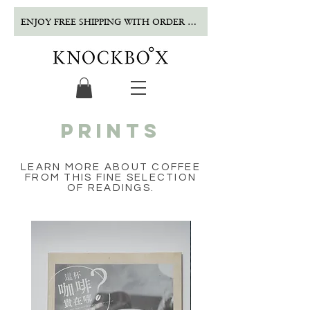
ENJOY FREE SHIPPING WITH ORDER OVER $500!
PRINTS
LEARN MORE ABOUT COFFEE
FROM THIS FINE SELECTION
OF READINGS.