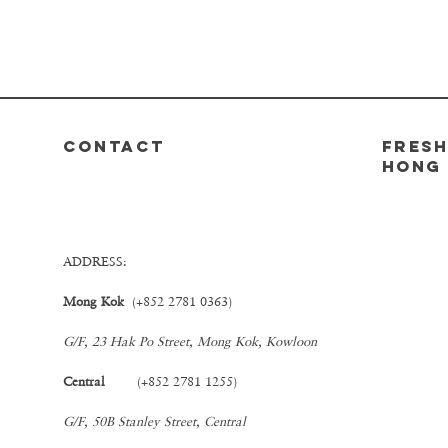
CONTACT
FRESH
Hong
ADDRESS:
Mong Kok
(+852 2781 0363)
G/F, 23 Hak Po Street, Mong Kok, Kowloon
Central
(+852 2781 1255)
G/F, 50B Stanley Street, Central