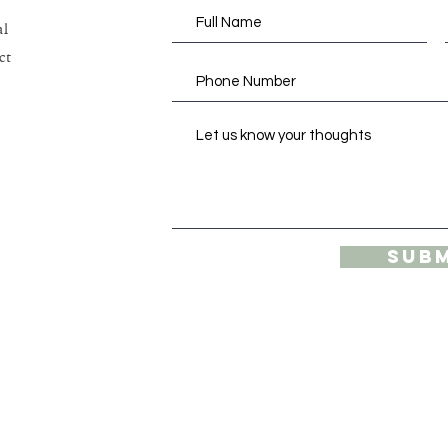
al
ct
Sub