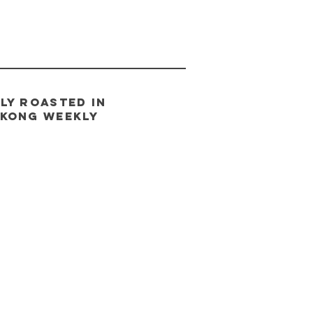
LY ROASTED IN
 Kong
weeklY