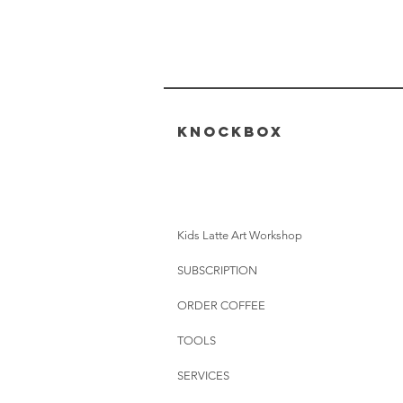
KNOCKBOX
Kids Latte Art Workshop
SUBSCRIPTION
ORDER COFFEE
TOOLS
SERVICES