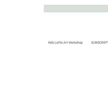
Kids Latte Art Workshop
SUBSCRIPT