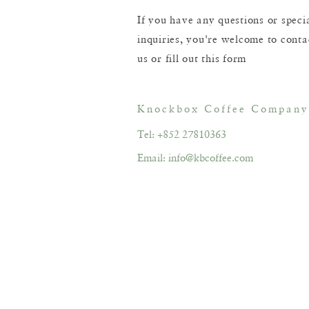
If you have any questions or speci
inquiries, you're welcome to conta
us or fill out this form
Knockbox Coffee Company
Tel: +852 27810363
Email:
info@kbcoffee.com