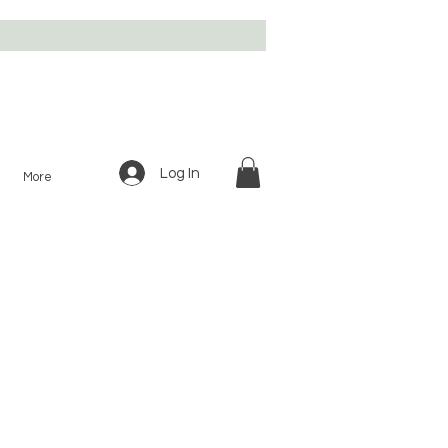
Log In
More