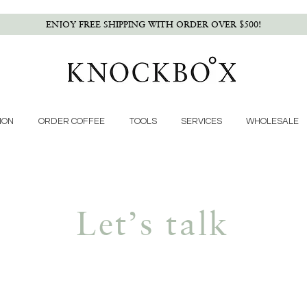
ENJOY FREE SHIPPING WITH ORDER OVER $500!
ION
ORDER COFFEE
TOOLS
SERVICES
WHOLESALE
Let’s talk