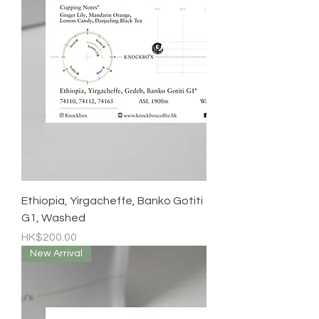
Ethiopia, Yirgacheffe, Banko Gotiti
G1, Washed
Price
HK$200.00
New Arrival