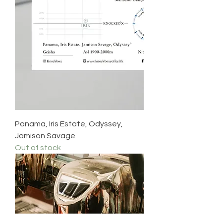
Panama, Iris Estate, Odyssey,
Jamison Savage
Out of stock