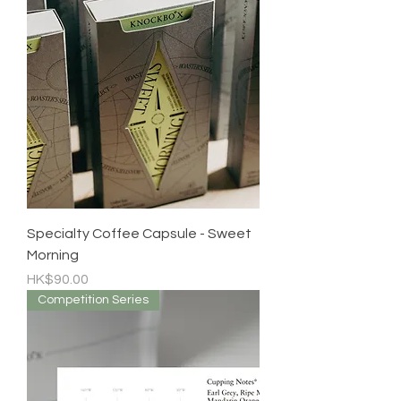
Specialty Coffee Capsule - Sweet
Morning
Price
HK$90.00
Competition Series