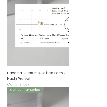
Panama, Guarumo Coffee Farm x
Hachi Project
Out of stock
Competition Series