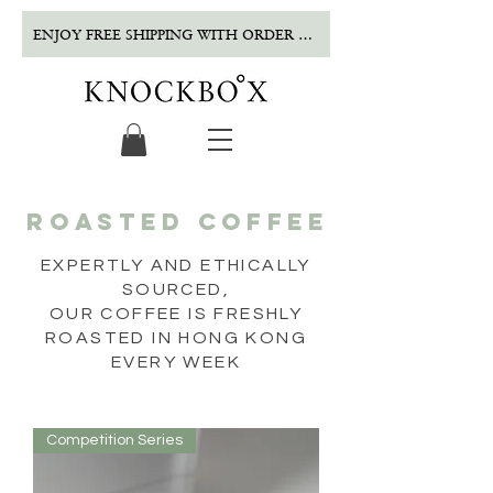
ENJOY FREE SHIPPING WITH ORDER OVER $500!
ROASTED COFFEE
EXPERTLY AND ETHICALLY
SOURCED,
OUR COFFEE IS FRESHLY
ROASTED IN HONG KONG
EVERY WEEK
Competition Series