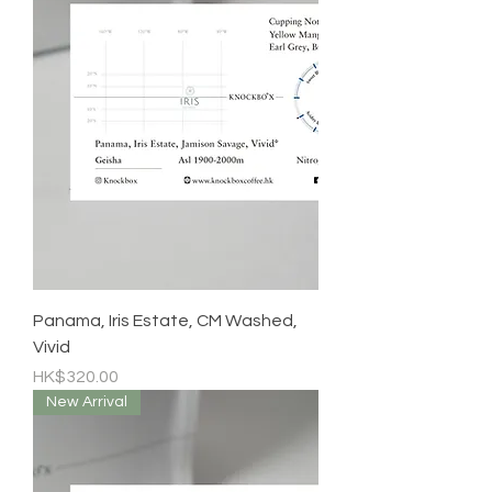
Panama, Iris Estate, CM Washed,
Vivid
Price
HK$320.00
New Arrival