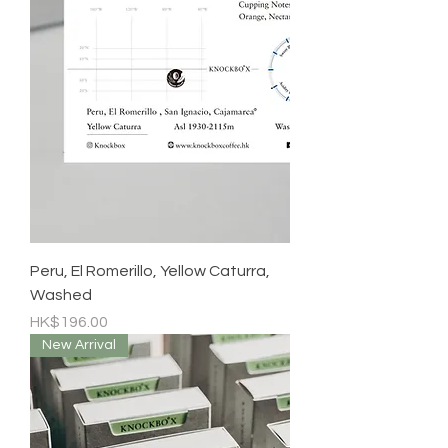
Peru, El Romerillo, Yellow Caturra,
Washed
Price
HK$196.00
New Arrival