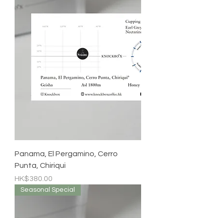
Panama, El Pergamino, Cerro
Punta, Chiriqui
Price
HK$380.00
Seasonal Special