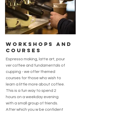
Workshops and
courses
Espresso making, latte art, pour
ver coffee and fundamentals of
cupping - we offer themed
courses for those who wish to
learn a little more about coffee.
This is a fun way to spend 2
hours on a weekday evening
with a small group of friends.
After which you w be confident