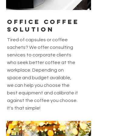
office coffee
solution
Tired of capsules or coffee
sachets? We offer consulting
services to corporate clients
who seek better coffee at the
workplace. Depending on
space and budget available,
we can help you choose the
best equipment and calibrate it
against the coffee you choose.
It's that simple!