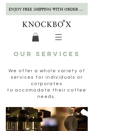
ENJOY FREE SHIPPING WITH ORDER OVER $500!
our services
We offer a whole variety of
services for individuals or
corporates
to
accomodate
their coffee
needs.