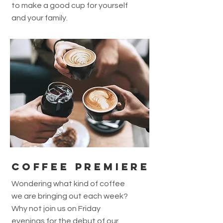
to make a good cup for yourself
and your family.
COFFEE PREMIERE
Wondering what kind of coffee
we are bringing out each week?
Why not join us on Friday
evenings for the debut of our