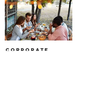
corporate
functions
Team
building
can be a lot of
fun. We
offer
customised
tutorials or
hands-on experiences for
groups that seek a private
function at our cafe.
For those who are hosting conf
erences, impress attending