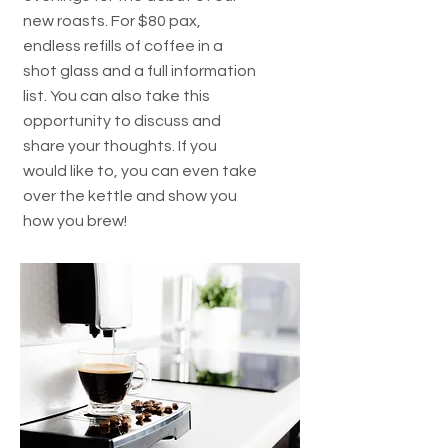
new roasts. For $80 pax,
endless refills of coffee in a
shot glass and a full information
list. You can also take this
opportunity to discuss and
share your thoughts. If you
would like to, you can even take
over the kettle and show you
how you brew!