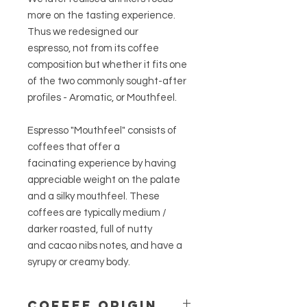
more on the tasting experience.
Thus we redesigned our
espresso, not from its coffee
composition but whether it fits one
of the two commonly sought-after
profiles - Aromatic, or Mouthfeel.
Espresso "Mouthfeel" consists of
coffees that offer a
facinating experience by having
appreciable weight on the palate
and a silky mouthfeel. These
coffees are typically medium /
darker roasted, full of nutty
and cacao nibs notes, and have a
syrupy or creamy body.
COFFEE ORIGIN