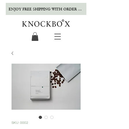
ENJOY FREE SHIPPING WITH ORDER OVER $500!
SKU: 0002