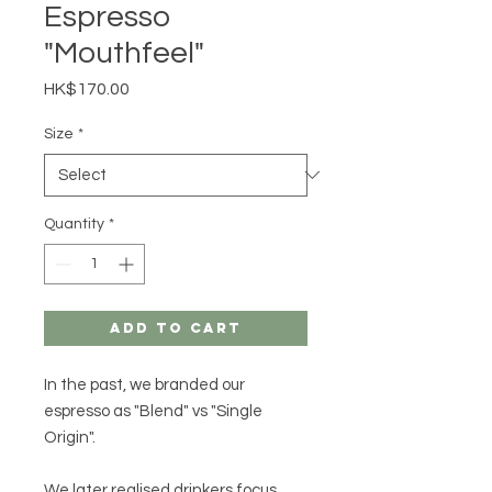
Espresso
"Mouthfeel"
Price
HK$170.00
Size
*
Quantity
*
Add to Cart
In the past, we branded our
espresso as "Blend" vs "Single
Origin".
We later realised drinkers focus